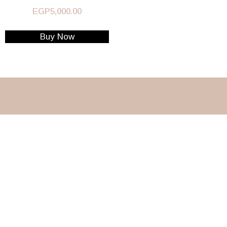
EGP
5,000.00
Buy Now