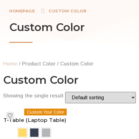
HOMEPAGE
CUSTOM COLOR
Custom Color
Home
/ Product Color / Custom Color
Custom Color
Showing the single result
Custom Your Color
T-Table (Laptop Table)