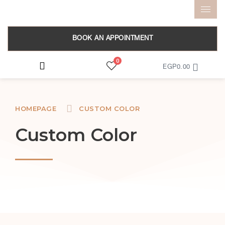
BOOK AN APPOINTMENT
0
EGP
0.00
HOMEPAGE
CUSTOM COLOR
Custom Color