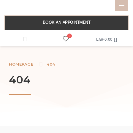
BOOK AN APPOINTMENT
0
EGP
0.00
HOMEPAGE
404
404