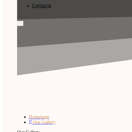
Contacts
X
Homepage
Our Gallery