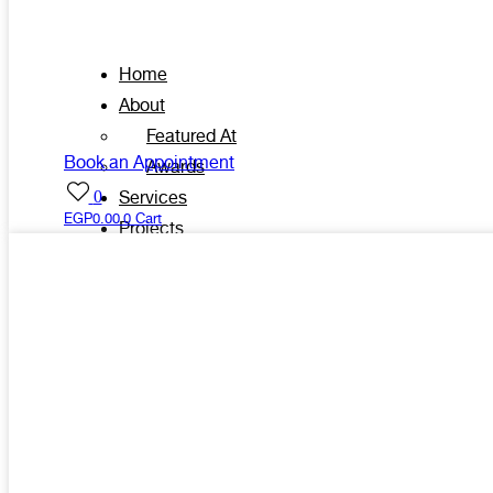
Home
About
Featured At
Book an Appointment
Awards
0
Services
EGP
0.00
0
Cart
Projects
Shop
Contacts
X