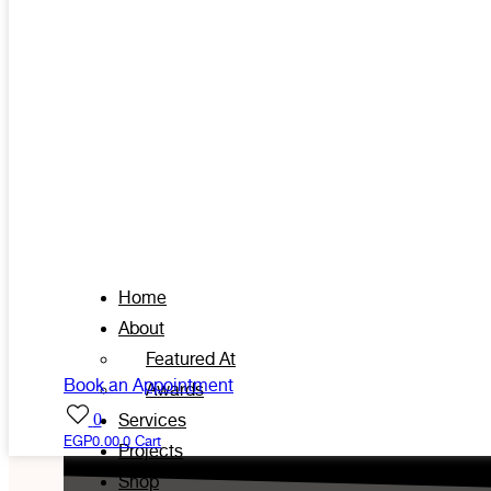
Home
About
Featured At
Book an Appointment
Awards
0
Services
EGP
0.00
0
Cart
Projects
Shop