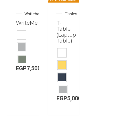
CUSTOMIZABLE
COLOR
Whiteboards
Tables
WriteMe
T-
Table
(Laptop
Table)
EGP
7,500.00
EGP
5,000.00