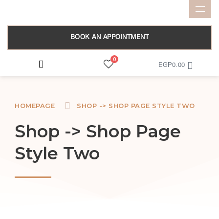
BOOK AN APPOINTMENT
0
EGP
0.00
HOMEPAGE
SHOP -> SHOP PAGE STYLE TWO
Shop -> Shop Page
Style Two