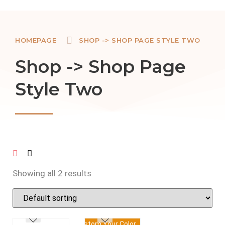
HOMEPAGE
SHOP -> SHOP PAGE STYLE TWO
Shop -> Shop Page
Style Two
Showing all 2 results
Custom Your Color